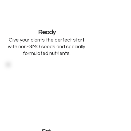
Ready
Give your plants the perfect start
with non-GMO seeds and specially
formulated nutrients.