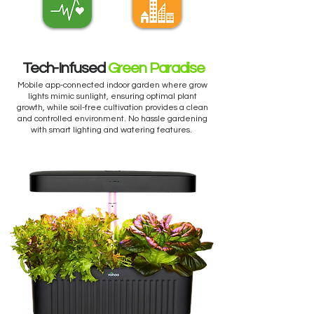
Tech-Infused
Green Paradise
Mobile app-connected indoor garden where grow
lights mimic sunlight, ensuring optimal plant
growth, while soil-free cultivation provides a clean
and controlled environment. No hassle gardening
with smart lighting and watering features.