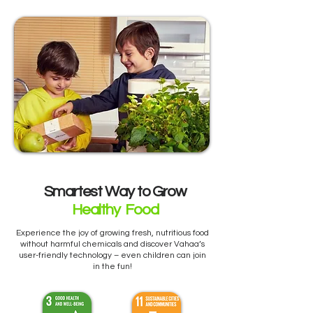
Smartest Way to Grow
Healthy Food
Experience the joy of growing fresh, nutritious food
without harmful chemicals and discover Vahaa’s
user-friendly technology – even children can join
in the fun!