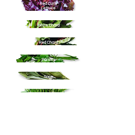
Red Curly
Lettuce
White Chard
Red Chard
Parsley
Sage
Summer Savory
Winter Thyme
Tarragon