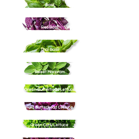
Basil
Red Basil
Thai Basil
Sweet Marjoram
Green Butterhead Lettuce
Red Butterhead Lettuce
Green Curly Lettuce