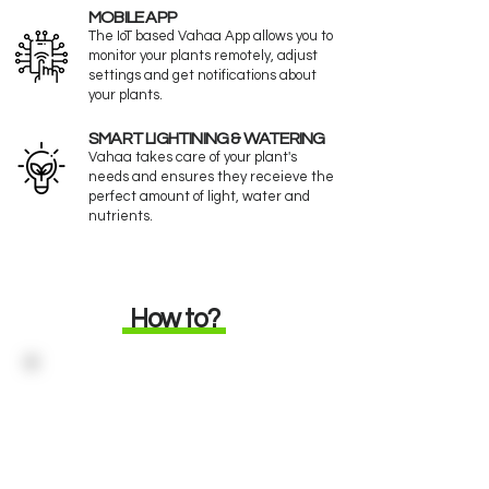
MOBILE APP
The IoT based Vahaa App allows you to
monitor your plants remotely, adjust
settings and get notifications about
your plants.
SMART LIGHTINING & WATERING
Vahaa takes care of your plant's
needs and ensures they receieve the
perfect amount of light, water and
nutrients.
How to?