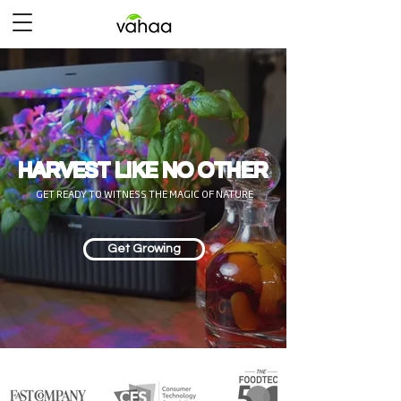
HARVEST LIKE NO OTHER
GET READY TO WITNESS THE MAGIC OF NATURE
Get Growing