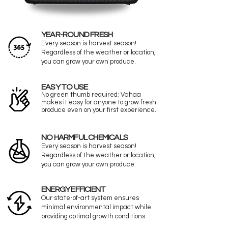
YEAR-ROUND FRESH
Every season is harvest season!
Regardless of the weather or location,
you can grow your own produce.
EASY TO USE
No green thumb required; Vahaa
makes it easy for anyone to grow fresh
produce even on your first experience.
NO HARMFUL CHEMICALS
Every season is harvest season!
Regardless of the weather or location,
you can grow your own produce.
ENERGY EFFICIENT
Our state-of-art system ensures
minimal environmental impact while
providing optimal growth conditions.