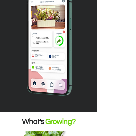
What's
Growing?