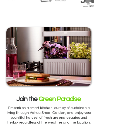
Join the
Green Paradise
Embark on a smart kitchen journey of sustainable
living through Vahaa Smart Garden, and enjoy your
bountiful harvest of fresh greens, veggies and
herbs- regardless of the weather and the location.