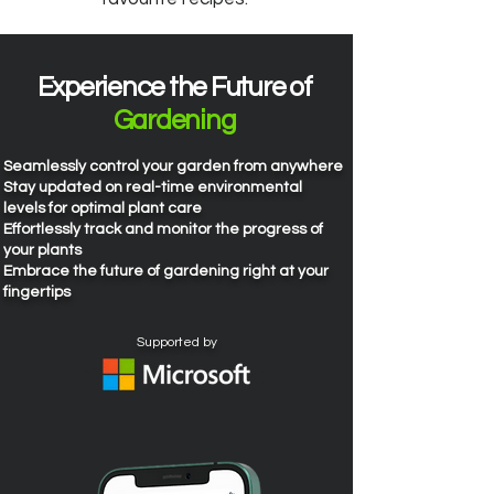
Experience the Future of
Gardening
Seamlessly control your garden from anywhere
​Stay updated on real-time environmental
levels for optimal plant care
Effortlessly track and monitor the progress of
your plants​
Embrace the future of gardening right at your
fingertips
Supported by