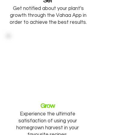
Set
Get notified about your plant's
growth through the Vahaa App in
order to achieve the best results.
Grow
Experience the ultimate
satisfaction of using your
homegrown harvest in your
favourite recipes.