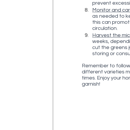
prevent excessi
Monitor and car
as needed to kee
this can promot
circulation.
Harvest the mic
weeks, dependin
cut the greens j
storing or cons
Remember to follow 
different varieties 
times. Enjoy your h
garnish!