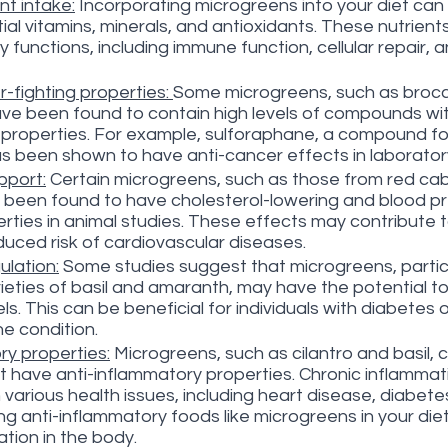
nt intake:
 Incorporating microgreens into your diet can
ial vitamins, minerals, and antioxidants. These nutrient
ly functions, including immune function, cellular repair, a
-fighting properties: 
Some microgreens, such as brocco
ve been found to contain high levels of compounds wit
 properties. For example, sulforaphane, a compound fou
s been shown to have anti-cancer effects in laboratory
pport:
 Certain microgreens, such as those from red c
been found to have cholesterol-lowering and blood p
rties in animal studies. These effects may contribute t
duced risk of cardiovascular diseases.
ulation:
 Some studies suggest that microgreens, particu
ieties of basil and amaranth, may have the potential to
ls. This can be beneficial for individuals with diabetes o
he condition.
ry properties:
 Microgreens, such as cilantro and basil, 
have anti-inflammatory properties. Chronic inflammati
various health issues, including heart disease, diabetes
ng anti-inflammatory foods like microgreens in your die
tion in the body.