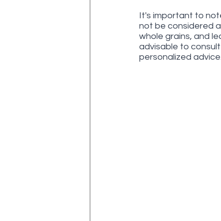
It's important to no
not be considered a s
whole grains, and le
advisable to consult 
personalized advice