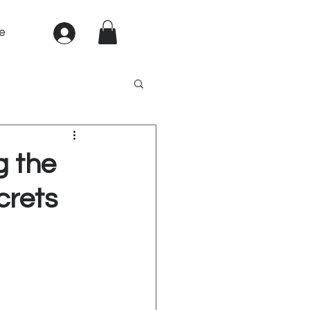
e
Sign In
g the
crets