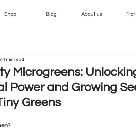
Shop
Blog
About us
Mor
3
4 min read
ty Microgreens: Unlockin
nal Power and Growing Se
Tiny Greens
 stars.
een?