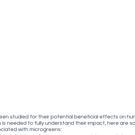
n studied for their potential beneficial effects on hu
is needed to fully understand their impact, here are s
ociated with microgreens: