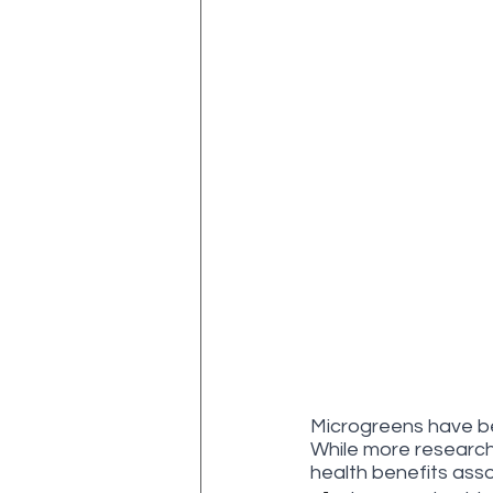
Microgreens have bee
While more research 
health benefits ass