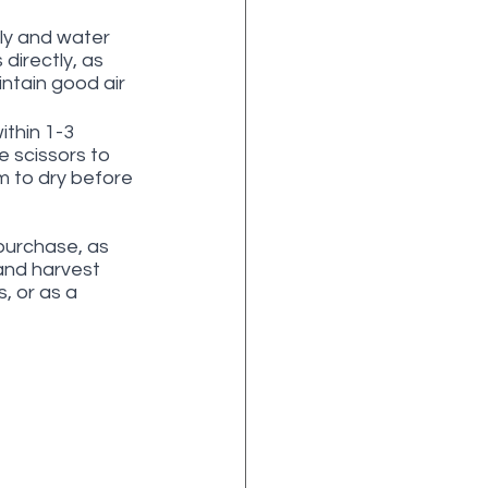
ly and water 
directly, as 
ntain good air 
ithin 1-3 
 scissors to 
m to dry before 
purchase, as 
 and harvest 
 or as a 