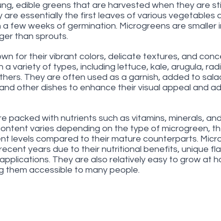
g, edible greens that are harvested when they are still 
 are essentially the first leaves of various vegetables 
 a few weeks of germination. Microgreens are smaller in
ger than sprouts.
n for their vibrant colors, delicate textures, and con
a variety of types, including lettuce, kale, arugula, radis
thers. They are often used as a garnish, added to salad
and other dishes to enhance their visual appeal and ad
e packed with nutrients such as vitamins, minerals, and
 content varies depending on the type of microgreen, th
ient levels compared to their mature counterparts. Mic
recent years due to their nutritional benefits, unique fl
ry applications. They are also relatively easy to grow at 
g them accessible to many people.