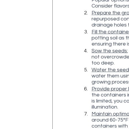
Consider flavor
Prepare the gro
repurposed cont
drainage holes 
Fill the contain
potting soil as 
ensuring there 
Sow the seeds:
not overcrowded
too deep.
Water the seed
water them usin
growing process
Provide proper l
the containers in
is limited, you 
illumination.
Maintain optima
around 60-75°F 
containers with 