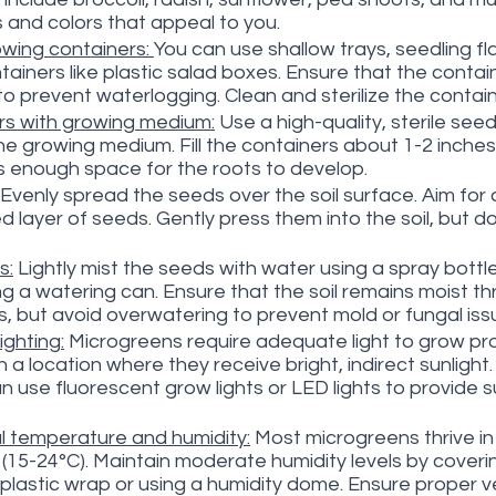
s and colors that appeal to you.
wing containers: 
You can use shallow trays, seedling fla
ainers like plastic salad boxes. Ensure that the contai
to prevent waterlogging. Clean and sterilize the contai
ers with growing medium:
 Use a high-quality, sterile seed
the growing medium. Fill the containers about 1-2 inches
is enough space for the roots to develop.
 Evenly spread the seeds over the soil surface. Aim for
 layer of seeds. Gently press them into the soil, but do
s:
 Lightly mist the seeds with water using a spray bottle
g a watering can. Ensure that the soil remains moist t
, but avoid overwatering to prevent mold or fungal iss
ighting:
 Microgreens require adequate light to grow pro
 a location where they receive bright, indirect sunlight. I
can use fluorescent grow lights or LED lights to provide su
l temperature and humidity:
 Most microgreens thrive i
(15-24°C). Maintain moderate humidity levels by coveri
plastic wrap or using a humidity dome. Ensure proper ve