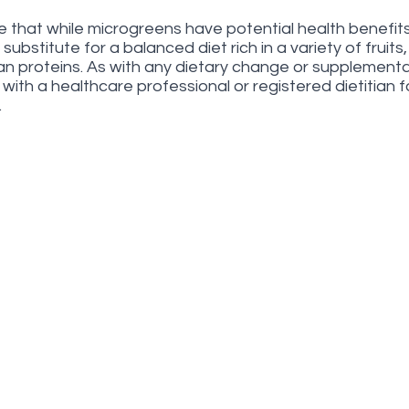
te that while microgreens have potential health benefits
ubstitute for a balanced diet rich in a variety of fruits
an proteins. As with any dietary change or supplementati
with a healthcare professional or registered dietitian f
.