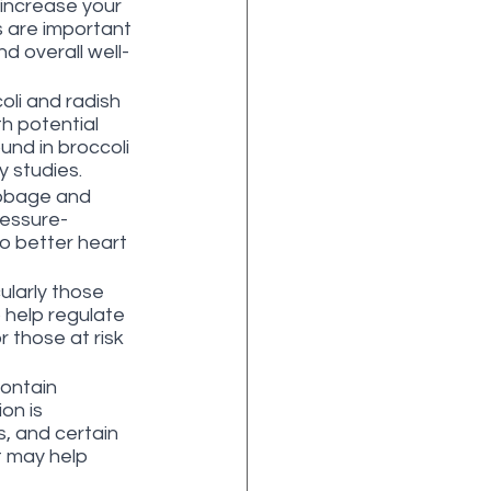
 increase your 
s are important 
nd overall well-
li and radish 
h potential 
nd in broccoli 
 studies.
abbage and 
ressure-
o better heart 
larly those 
 help regulate 
r those at risk 
contain 
on is 
, and certain 
t may help 