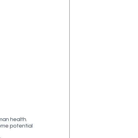
man health. 
ome potential 