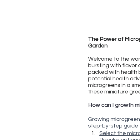
The Power of Microg
Garden
Welcome to the worl
bursting with flavor 
packed with health be
potential health ad
microgreens in a sm
these miniature gre
How can I growth m
Growing microgreens 
step-by-step guide 
Select the micro
Popular options