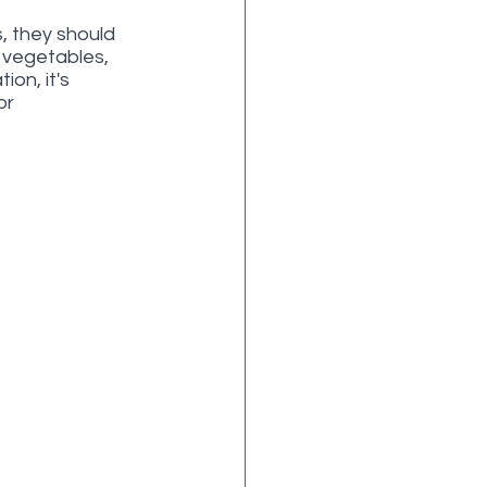
, they should 
, vegetables, 
on, it's 
or 