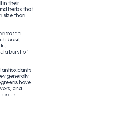
in their 
and herbs that 
 size than 
centrated 
h, basil, 
s, 
d a burst of 
 antioxidants. 
ey generally 
rogreens have 
avors, and 
home or 