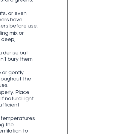
ts, or even 
ners have 
ners before use.
ling mix or 
 deep, 
 a dense but 
n't bury them 
 or gently 
hroughout the 
ues.
perly. Place 
f natural light 
fficient 
n temperatures 
ng the 
ntilation to 