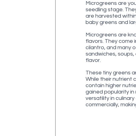
Microgreens are youn
seedling stage. They
are harvested within
baby greens and lar
Microgreens are know
flavors. They come in 
cilantro, and many o
sandwiches, soups, 
flavor.
These tiny greens ar
While their nutrient
contain higher nutr
gained popularity in 
versatility in culina
commercially, makin