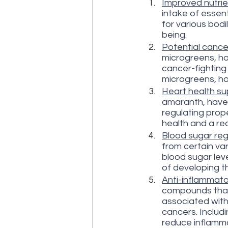
Improved nutrie
intake of essent
for various bodi
being.
Potential cancer
microgreens, ha
cancer-fighting
microgreens, ha
Heart health su
amaranth, have 
regulating prope
health and a re
Blood sugar reg
from certain var
blood sugar leve
of developing t
Anti-inflammato
compounds that 
associated with 
cancers. Includi
reduce inflamma