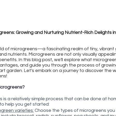
reens: Growing and Nurturing Nutrient-Rich Delights in
d of microgreens—a fascinating realm of tiny, vibrant
and nutrients. Microgreens are not only visually appeali
nefits. In this blog post, we'll explore what microgreen
vantages, and guide you through the process of growin
art garden. Let's embark on a journey to discover the 
ens!
icrogreens?
is a relatively simple process that can be done at hom
to help you get started:
green varieties:
 Choose the types of microgreens you 
 include broccoli, radish, sunflower, pea shoots, and m