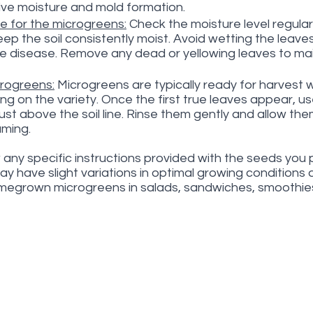
ve moisture and mold formation.
e for the microgreens:
 Check the moisture level regular
p the soil consistently moist. Avoid wetting the leaves 
e disease. Remove any dead or yellowing leaves to mai
rogreens:
 Microgreens are typically ready for harvest w
g on the variety. Once the first true leaves appear, use
ust above the soil line. Rinse them gently and allow the
uming.
any specific instructions provided with the seeds you 
may have slight variations in optimal growing conditions
omegrown microgreens in salads, sandwiches, smoothies,