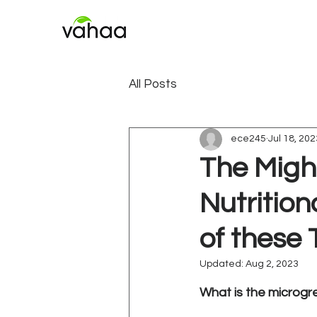
All Posts
ece245
Jul 18, 202
The Migh
Nutritio
of these 
Updated:
Aug 2, 2023
Rated NaN out of 5
What is the microgr