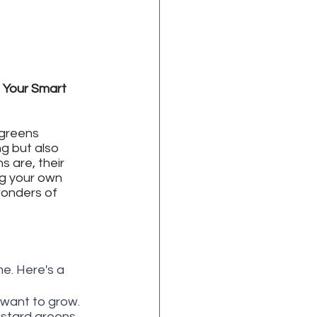
 Your Smart 
 greens 
ng but also 
s are, their 
g your own 
wonders of 
e. Here's a 
want to grow. 
ustard greens. 