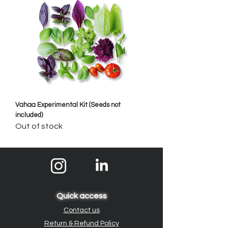
Vahaa Experimental Kit (Seeds not
included)
Out of stock
Quick access
Contact us
Return & Refund Policy