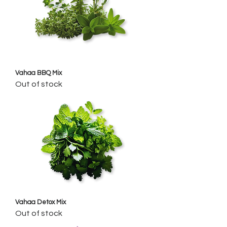
Vahaa BBQ Mix
Out of stock
Vahaa Detox Mix
Out of stock