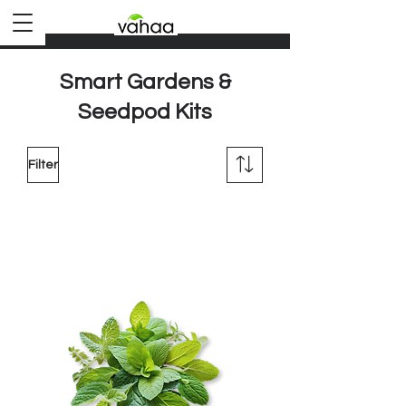
Smart Gardens &
Seedpod Kits
Filter
Load Previous