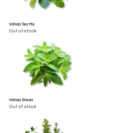
Vahaa Tea Mix
Out of stock
Vahaa Stevia
Out of stock