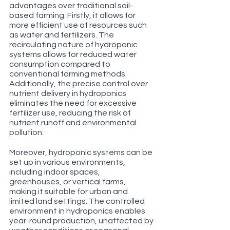
advantages over traditional soil-
based farming. Firstly, it allows for 
more efficient use of resources such 
as water and fertilizers. The 
recirculating nature of hydroponic 
systems allows for reduced water 
consumption compared to 
conventional farming methods. 
Additionally, the precise control over 
nutrient delivery in hydroponics 
eliminates the need for excessive 
fertilizer use, reducing the risk of 
nutrient runoff and environmental 
pollution.
Moreover, hydroponic systems can be 
set up in various environments, 
including indoor spaces, 
greenhouses, or vertical farms, 
making it suitable for urban and 
limited land settings. The controlled 
environment in hydroponics enables 
year-round production, unaffected by 