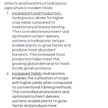
effects and benefits of hydroponic 
agriculture in modern times:
Increased Food Production: 
Hydroponics allows for higher 
crop yields compared to 
traditional soil-based farming. 
The controlled environment and 
optimized nutrient delivery 
systems in hydroponic setups 
enable plants to grow faster and 
produce more abundant 
harvests. This increased food 
production helps meet the 
growing global demand for fresh, 
locally grown produce.
Increased Yields:
 Hydroponics 
enables the cultivation of crops 
with higher yields when compared 
to conventional farming methods. 
The controlled environment and 
optimized nutrient delivery 
systems enable plants to grow 
faster and produce more 