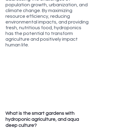
population growth, urbanization, and 
climate change. By maximizing 
resource efficiency, reducing 
environmental impacts, and providing 
fresh, nutritious food, hydroponics 
has the potential to transform 
agriculture and positively impact 
human life.
What is the smart gardens with 
hydroponic agriculture, and aqua 
deep culture?