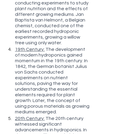
conducting experiments to study 
plant nutrition and the effects of 
different growing mediums. Jan 
Baptista van Helmont, a Belgian 
chemist, conducted one of the 
earliest recorded hydroponic 
experiments, growing a willow 
tree using only water.
19th Century:
 The development 
of modern hydroponics gained 
momentum in the 19th century. In 
1842, the German botanist Julius 
von Sachs conducted 
experiments on nutrient 
solutions, paving the way for 
understanding the essential 
elements required for plant 
growth. Later, the concept of 
using porous materials as growing 
mediums emerged.
20th Century:
 The 20th century 
witnessed significant 
advancements in hydroponics. In 