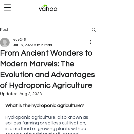
Post
ece245
Jul 18, 2023
8 min read
From Ancient Wonders to
Modern Marvels: The
Evolution and Advantages
of Hydroponic Agriculture
Updated:
Aug 2, 2023
Rated NaN out of 5 stars.
What is the hydroponic agriculture?
Hydroponic agriculture, also known as 
soilless farming or soilless cultivation, 
is a method of growing plants without 