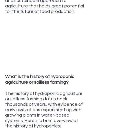
and sustainable approach to 
agriculture that holds great potential 
for the future of food production.
What is the history of hydroponic 
agriculture or soilless farming?
The history of hydroponic agriculture 
or soilless farming dates back 
thousands of years, with evidence of 
early civilizations experimenting with 
growing plants in water-based 
systems. Here is a brief overview of 
the history of hydroponics: