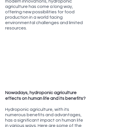
modern innovations, hydroponic 
agriculture has come a long way, 
offering new possibilities for food 
production in a world facing 
environmental challenges and limited 
resources.
Nowadays, hydroponic agriculture 
effects on human life and its benefits?
Hydroponic agriculture, with its 
numerous benefits and advantages, 
has a significant impact on human life 
in various ways. Here are some of the 