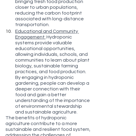
bringing fresh food production 
closer to urban populations, 
reducing the carbon footprint 
associated with long-distance 
transportation.
Educational and Community 
Engagement:
 Hydroponic 
systems provide valuable 
educational opportunities, 
allowing individuals, schools, and 
communities to learn about plant 
biology, sustainable farming 
practices, and food production. 
By engaging in hydroponic 
gardening, people can develop a 
deeper connection with their 
food and gain a better 
understanding of the importance 
of environmental stewardship 
and sustainable agriculture.
The benefits of hydroponic 
agriculture contribute to a more 
sustainable and resilient food system, 
addressing the challenges of 