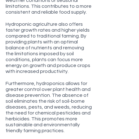
weather conditions or seasonal 
limitations. This contributes to a more 
consistent and reliable food supply.
Hydroponic agriculture also offers 
faster growth rates and higher yields 
compared to traditional farming. By 
providing plants with an optimal 
balance of nutrients and removing 
the limitations imposed by soil 
conditions, plants can focus more 
energy on growth and produce crops 
with increased productivity.
Furthermore, hydroponics allows for 
greater control over plant health and 
disease prevention. The absence of 
soil eliminates the risk of soil-borne 
diseases, pests, and weeds, reducing 
the need for chemical pesticides and 
herbicides. This promotes more 
sustainable and environmentally 
friendly farming practices.