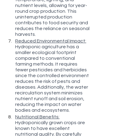
nutrient levels, allowing for year-
round crop production. This 
uninterrupted production 
contributes to food security and 
reduces the reliance on seasonal 
harvests.
Reduced Environmental Impact:
Hydroponic agriculture has a 
smaller ecological footprint 
compared to conventional 
farming methods. It requires 
fewer pesticides and herbicides 
since the controlled environment 
reduces the risk of pests and 
diseases. Additionally, the water 
recirculation system minimizes 
nutrient runoff and soil erosion, 
reducing the impact on water 
bodies and ecosystems.
Nutritional Benefits:
Hydroponically grown crops are 
known to have excellent 
nutritional quality. By carefully 