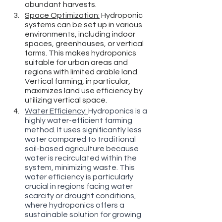
abundant harvests.
Space Optimization:
 Hydroponic 
systems can be set up in various 
environments, including indoor 
spaces, greenhouses, or vertical 
farms. This makes hydroponics 
suitable for urban areas and 
regions with limited arable land. 
Vertical farming, in particular, 
maximizes land use efficiency by 
utilizing vertical space.
Water Efficiency: 
Hydroponics is a 
highly water-efficient farming 
method. It uses significantly less 
water compared to traditional 
soil-based agriculture because 
water is recirculated within the 
system, minimizing waste. This 
water efficiency is particularly 
crucial in regions facing water 
scarcity or drought conditions, 
where hydroponics offers a 
sustainable solution for growing 