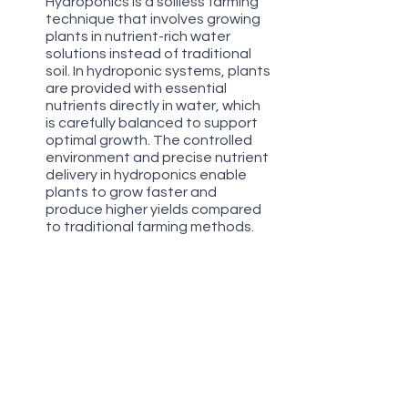
Hydroponics is a soilless farming 
technique that involves growing 
plants in nutrient-rich water 
solutions instead of traditional 
soil. In hydroponic systems, plants 
are provided with essential 
nutrients directly in water, which 
is carefully balanced to support 
optimal growth. The controlled 
environment and precise nutrient 
delivery in hydroponics enable 
plants to grow faster and 
produce higher yields compared 
to traditional farming methods.
Aqua Deep Culture (Aeroponics):
Aqua Deep Culture, also known 
as aeroponics, is a type of 
hydroponic system that 
suspends plant roots in the air 
and provides them with a fine 
mist of nutrient-rich water. This 
method allows for optimal 
oxygenation of the roots and 
efficient nutrient absorption. 