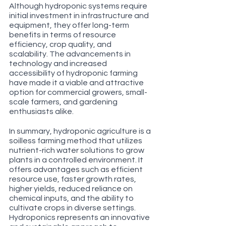
Although hydroponic systems require 
initial investment in infrastructure and 
equipment, they offer long-term 
benefits in terms of resource 
efficiency, crop quality, and 
scalability. The advancements in 
technology and increased 
accessibility of hydroponic farming 
have made it a viable and attractive 
option for commercial growers, small-
scale farmers, and gardening 
enthusiasts alike.
In summary, hydroponic agriculture is a 
soilless farming method that utilizes 
nutrient-rich water solutions to grow 
plants in a controlled environment. It 
offers advantages such as efficient 
resource use, faster growth rates, 
higher yields, reduced reliance on 
chemical inputs, and the ability to 
cultivate crops in diverse settings. 
Hydroponics represents an innovative 