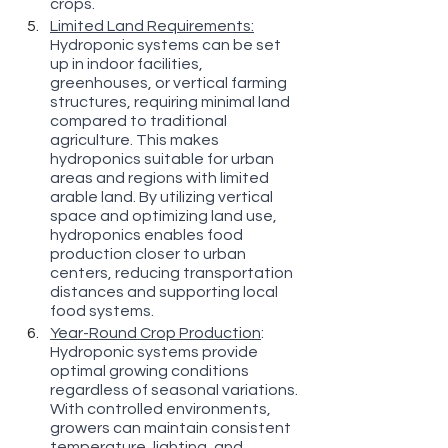
crops.
Limited Land Requirements:
Hydroponic systems can be set 
up in indoor facilities, 
greenhouses, or vertical farming 
structures, requiring minimal land 
compared to traditional 
agriculture. This makes 
hydroponics suitable for urban 
areas and regions with limited 
arable land. By utilizing vertical 
space and optimizing land use, 
hydroponics enables food 
production closer to urban 
centers, reducing transportation 
distances and supporting local 
food systems.
Year-Round Crop Production
: 
Hydroponic systems provide 
optimal growing conditions 
regardless of seasonal variations. 
With controlled environments, 
growers can maintain consistent 
temperature, lighting, and 