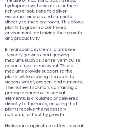
the use of traditional soil. Instead, 
hydroponic systems utilize nutrient-
rich water solutions to deliver 
essential minerals and nutrients 
directly to the plant roots. This allows 
plants to grow in a controlled 
environment, optimizing their growth 
and productivity.
In hydroponic systems, plants are 
typically grown in inert growing 
mediums such as perlite, vermiculite, 
coconut coir, or rockwool. These 
mediums provide support to the 
plants while allowing the roots to 
access water, oxygen, and nutrients. 
The nutrient solution, containing a 
precise balance of essential 
elements, is circulated or delivered 
directly to the roots, ensuring that 
plants receive the necessary 
nutrients for healthy growth.
Hydroponic agriculture offers several 