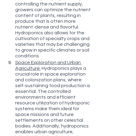
controlling the nutrient supply, 
growers can optimize the nutrient 
content of plants, resulting in 
produce that is often more 
nutrient-dense and flavorful. 
Hydroponics also allows for the 
cultivation of specialty crops and 
varieties that may be challenging 
to grow in specific climates or soil 
conditions.
Space Exploration and Urban 
Agriculture:
 Hydroponics plays a 
crucial role in space exploration 
and colonization plans, where 
self-sustaining food production is 
essential. The controlled 
environments and efficient 
resource utilization of hydroponic 
systems make them ideal for 
space missions and future 
settlements on other celestial 
bodies. Additionally, hydroponics 
enables urban agriculture, 