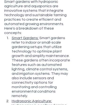
Smart gardens with hydroponic 
agriculture and aquaponics are 
innovative systems that integrate 
technology and sustainable farming 
practices to create efficient and 
automated growing environments. 
Here's a breakdown of these 
concepts:
Smart Gardens:
 Smart gardens 
refer to indoor or small-scale 
gardening setups that utilize 
technology to optimize plant 
growth and simplify maintenance. 
These gardens often incorporate 
features such as automated 
lighting, climate control systems, 
and irrigation systems. They may 
also include sensors and 
connectivity options for 
monitoring and controlling 
environmental conditions 
remotely.
Hydroponic Agriculture: