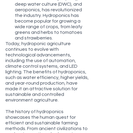
deep water culture (DWC), and 
aeroponics, has revolutionized 
the industry. Hydroponics has 
become popular for growing a 
wide range of crops, from leafy 
greens and herbs to tomatoes 
and strawberries.
Today, hydroponic agriculture 
continues to evolve with 
technological advancements, 
including the use of automation, 
climate control systems, and LED 
lighting. The benefits of hydroponics, 
such as water efficiency, higher yields, 
and year-round production, have 
made it an attractive solution for 
sustainable and controlled 
environment agriculture.
The history of hydroponics 
showcases the human quest for 
efficient and sustainable farming 
methods. From ancient civilizations to 