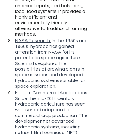
chemical inputs, and bolstering 
local food systems. It provides a 
highly efficient and 
environmentally friendly 
alternative to traditional farming 
methods.
NASA Research:
 In the 1950s and 
1960s, hydroponics gained 
attention from NASA for its 
potential in space agriculture. 
Scientists explored the 
possibilities of growing plants in 
space missions and developed 
hydroponic systems suitable for 
space exploration.
Modern Commercial Applications:
Since the mid-20th century, 
hydroponic agriculture has seen 
widespread adoption for 
commercial crop production. The 
development of advanced 
hydroponic systems, including 
nutrient film technique (NFT), 