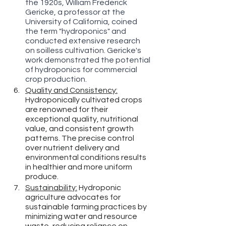
the 1920s, William Frederick 
Gericke, a professor at the 
University of California, coined 
the term "hydroponics" and 
conducted extensive research 
on soilless cultivation. Gericke's 
work demonstrated the potential 
of hydroponics for commercial 
crop production.
Quality and Consistency:
Hydroponically cultivated crops 
are renowned for their 
exceptional quality, nutritional 
value, and consistent growth 
patterns. The precise control 
over nutrient delivery and 
environmental conditions results 
in healthier and more uniform 
produce.
Sustainability:
 Hydroponic 
agriculture advocates for 
sustainable farming practices by 
minimizing water and resource 
waste, reducing reliance on 