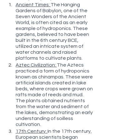
Ancient Times: 
The Hanging 
Gardens of Babylon, one of the 
Seven Wonders of the Ancient 
World, is often cited as an early 
example of hydroponics. These 
gardens, believed to have been 
built in the 6th century BCE, 
utilized an intricate system of 
water channels and raised 
platforms to cultivate plants.
Aztec Civilization: 
The Aztecs 
practiced a form of hydroponics 
known as chinampas. These were 
artificial islands created in lake 
beds, where crops were grown on 
rafts made of reeds and mud. 
The plants obtained nutrients 
from the water and sediment of 
the lakes, demonstrating an early 
understanding of soilless 
cultivation.
17th Century: 
In the 17th century, 
European scientists began 