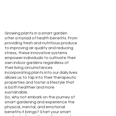
Growing plants in a smart garden 
offer a myriad of health benefits. From 
providing fresh and nutritious produce 
to improving air quality and reducing 
stress, these innovative systems 
empower individuals to cultivate their 
own indoor gardens regardless of 
their living circumstances. 
Incorporating plants into our daily lives 
allows us to tap into their therapeutic 
properties and foster a lifestyle that 
is both healthier and more 
sustainable.
So, why not embark on the journey of 
smart gardening and experience the 
physical, mental, and emotional 
benefits it brings? Start your smart 