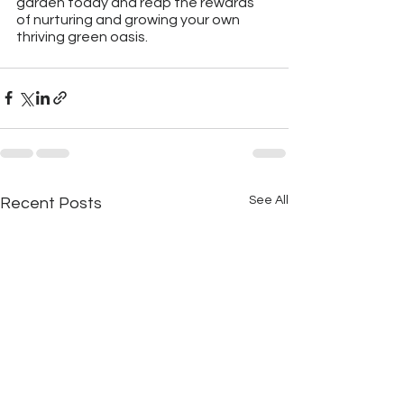
garden today and reap the rewards 
of nurturing and growing your own 
thriving green oasis.
See All
Recent Posts