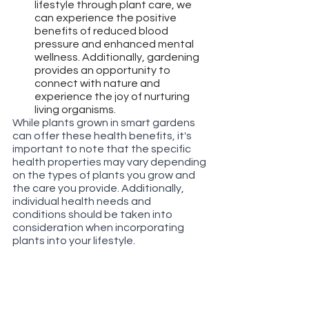
lifestyle through plant care, we 
can experience the positive 
benefits of reduced blood 
pressure and enhanced mental 
wellness. Additionally, gardening 
provides an opportunity to 
connect with nature and 
experience the joy of nurturing 
living organisms.
While plants grown in smart gardens 
can offer these health benefits, it's 
important to note that the specific 
health properties may vary depending 
on the types of plants you grow and 
the care you provide. Additionally, 
individual health needs and 
conditions should be taken into 
consideration when incorporating 
plants into your lifestyle.