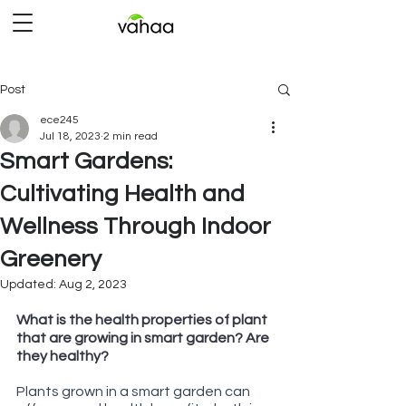
Post
ece245
Jul 18, 2023
2 min read
Smart Gardens:
Cultivating Health and
Wellness Through Indoor
Greenery
Updated:
Aug 2, 2023
Rated NaN out of 5 stars.
What is the health properties of plant 
that are growing in smart garden? Are 
they healthy?
Plants grown in a smart garden can 