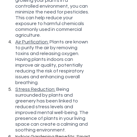
growing your plants in a 
controlled environment, you can 
minimize the need for pesticides. 
This can help reduce your 
exposure to harmful chemicals 
commonly used in commercial 
agriculture.
Air Purification:
 Plants are known 
to purify the air by removing 
toxins and releasing oxygen. 
Having plants indoors can 
improve air quality, potentially 
reducing the risk of respiratory 
issues and enhancing overall 
breathing.
Stress Reduction:
 Being 
surrounded by plants and 
greenery has been linked to 
reduced stress levels and 
improved mental well-being. The 
presence of plants in your living 
space can create a calming and 
soothing environment.
Indoor Gardening Benefits:
 Smart 