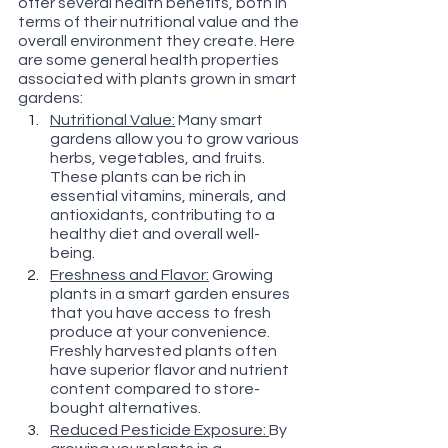
offer several health benefits, both in 
terms of their nutritional value and the 
overall environment they create. Here 
are some general health properties 
associated with plants grown in smart 
gardens:
Nutritional Value:
 Many smart 
gardens allow you to grow various 
herbs, vegetables, and fruits. 
These plants can be rich in 
essential vitamins, minerals, and 
antioxidants, contributing to a 
healthy diet and overall well-
being.
Freshness and Flavor:
 Growing 
plants in a smart garden ensures 
that you have access to fresh 
produce at your convenience. 
Freshly harvested plants often 
have superior flavor and nutrient 
content compared to store-
bought alternatives.
Reduced Pesticide Exposure: 
By 