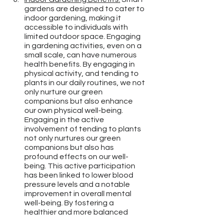
gardens are designed to cater to 
indoor gardening, making it 
accessible to individuals with 
limited outdoor space. Engaging 
in gardening activities, even on a 
small scale, can have numerous 
health benefits. By engaging in 
physical activity, and tending to 
plants in our daily routines, we not 
only nurture our green 
companions but also enhance 
our own physical well-being. 
Engaging in the active 
involvement of tending to plants 
not only nurtures our green 
companions but also has 
profound effects on our well-
being. This active participation 
has been linked to lower blood 
pressure levels and a notable 
improvement in overall mental 
well-being. By fostering a 
healthier and more balanced 